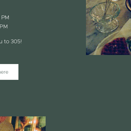
1 PM
1 PM
 to 305!
here