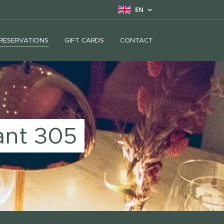
EN
RESERVATIONS
GIFT CARDS
CONTACT
ant 305