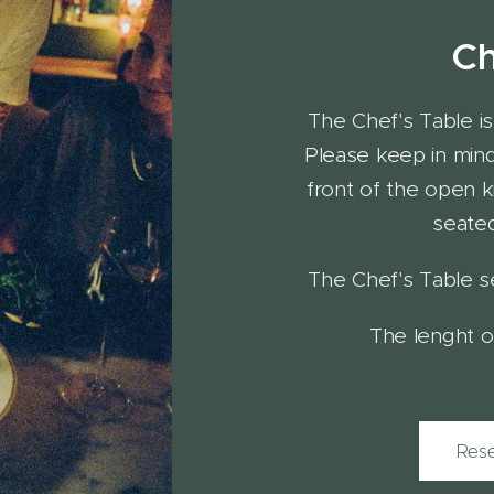
Ch
The Chef's Table is 
Please keep in mind 
front of the open k
seated
The Chef's Table s
The lenght of
Rese