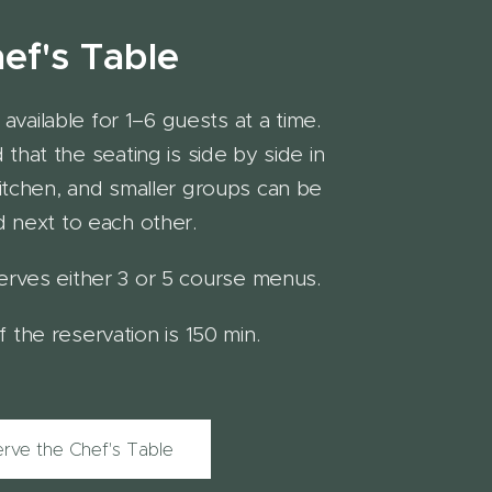
ef's Table
available for 1–6 guests at a time.
that the seating is side by side in
itchen, and smaller groups can be
 next to each other.
erves either 3 or 5 course menus.
 the reservation is 150 min.
rve the Chef's Table