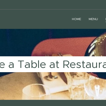
HOME
MENU
e a Table at Restaur