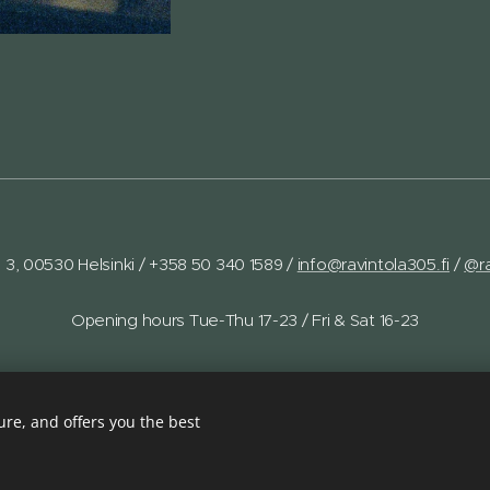
a 3, 00530 Helsinki /
+358 50 340 1589 /
info@ravintola305.fi
/
@ra
Opening hours Tue-Thu 17-23 / Fri & Sat 16-23
re, and offers you the best