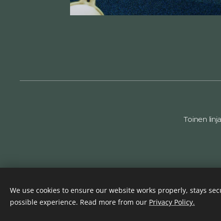
Toinen linj
We use cookies to ensure our website works properly, stays secu
possible experience. Read more from our
Privacy Policy.
Haukkala & Pojat Oy
Cookies