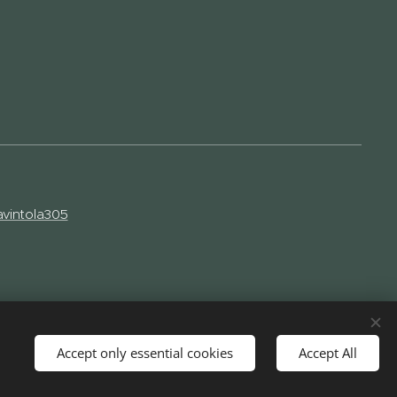
vintola305
Accept only essential cookies
Accept All
Languages
Suomi
English