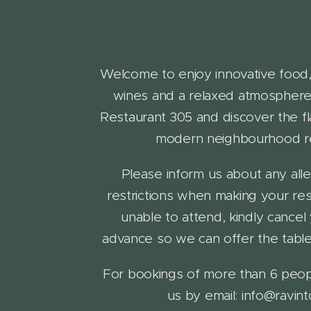
Welcome to enjoy innovative food,
wines and a relaxed atmosphere!
Restaurant 305 and discover the fl
modern neighbourhood re
Please inform us about any alle
restrictions when making your rese
unable to attend, kindly cancel
advance so we can offer the table
For bookings of more than 6 peop
us by email: info@ravinto