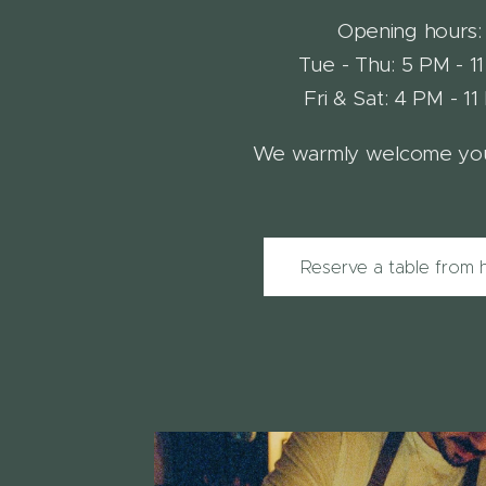
Opening hours:
Tue - Thu: 5 PM - 1
Fri & Sat: 4 PM - 1
We warmly welcome you
Reserve a table from 