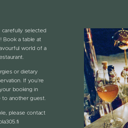
 carefully selected
 Book a table at
avourful world of a
staurant.
rgies or dietary
rvation. If you're
 your booking in
 to another guest.
le, please contact
la305.fi