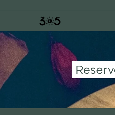
Reserv